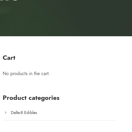
Cart
No products in the cart.
Product categories
Delta-8 Edibles