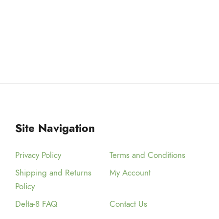
a
$
r
3
i
a
9
n
.
t
9
s
9
.
T
h
Site Navigation
e
o
Privacy Policy
Terms and Conditions
p
Shipping and Returns
My Account
t
Policy
i
o
Delta-8 FAQ
Contact Us
n