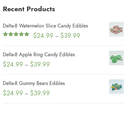
Recent Products
Delta-8 Watermelon Slice Candy Edibles
P
$
24.99
$
39.99
–
Rated
5.00
r
out of 5
i
Delta-8 Apple Ring Candy Edibles
c
P
$
24.99
$
39.99
–
e
r
r
i
Delta-8 Gummy Bears Edibles
a
c
P
$
24.99
$
39.99
n
–
e
r
g
r
i
e
a
c
:
n
e
$
g
r
2
e