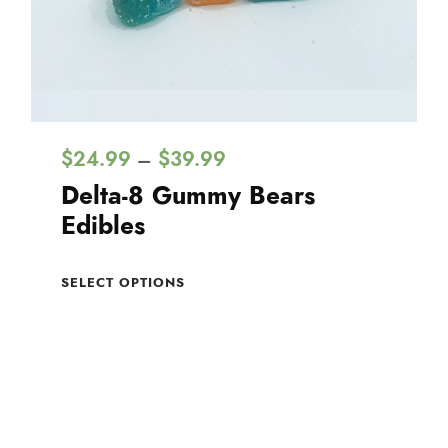
P
$
24.99
$
39.99
–
r
Delta-8 Gummy Bears
i
Edibles
c
T
e
SELECT OPTIONS
h
r
i
a
s
n
p
g
r
e
o