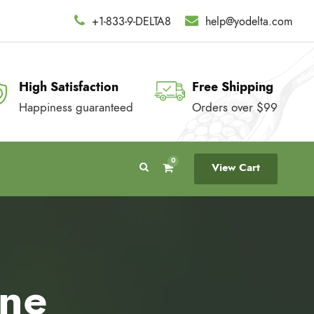
+1-833-9-DELTA8
help@yodelta.com
High Satisfaction
Free Shipping
Happiness guaranteed
Orders over $99
0
View Cart
ine