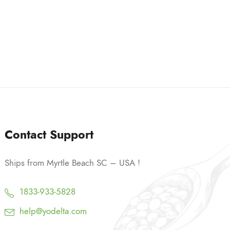
9
h
.
$
9
3
9
9
.
9
9
Contact Support
Ships from Myrtle Beach SC – USA !
1833-933-5828
help@yodelta.com