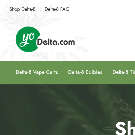
Shop Delta-8
|
Delta-8 FAQ
Delta-8 Vape Carts
Delta-8 Edibles
Delta-8 Ti
Sh