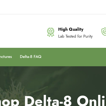
High Quality
Lab Tested for Purity
nctures
Delta-8 FAQ
op Delta-8 Onl