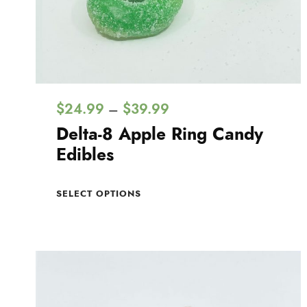
P
$
24.99
$
39.99
–
r
Delta-8 Apple Ring Candy
i
Edibles
c
T
e
SELECT OPTIONS
h
r
i
a
s
n
p
g
r
e
o